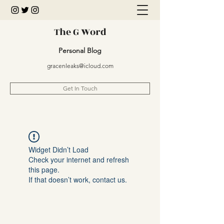
The G Word
Personal Blog
gracenleaks@icloud.com
Get In Touch
Widget Didn’t Load
Check your internet and refresh
this page.
If that doesn’t work, contact us.