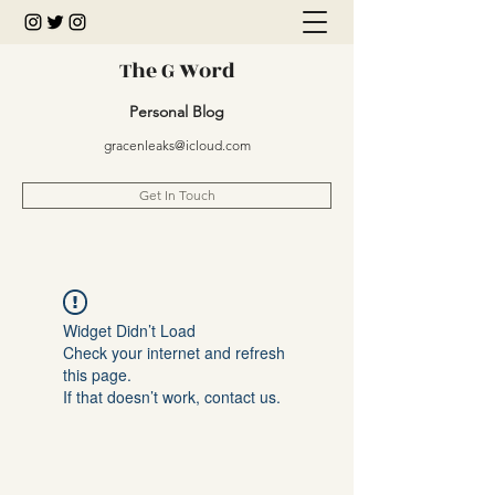
The G Word
Personal Blog
gracenleaks@icloud.com
Get In Touch
Widget Didn’t Load
Check your internet and refresh
this page.
If that doesn’t work, contact us.