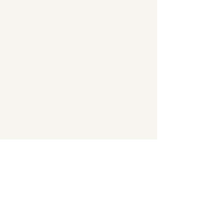
Subscribe Form