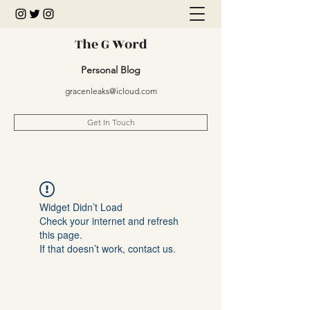
The G Word
Personal Blog
gracenleaks@icloud.com
Get In Touch
Widget Didn’t Load
Check your internet and refresh
this page.
If that doesn’t work, contact us.