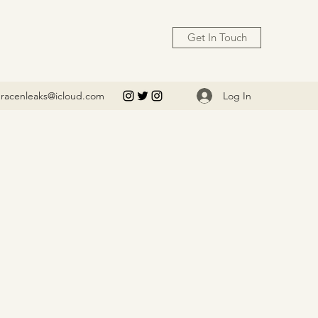
Get In Touch
Log In
racenleaks@icloud.com