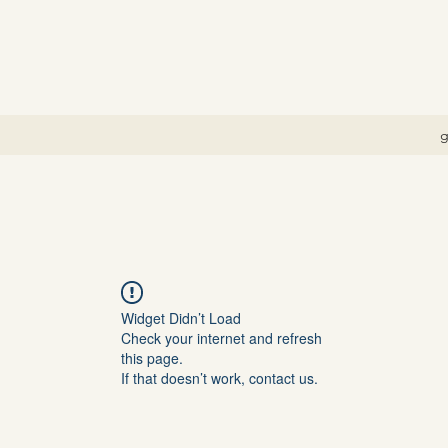
g
Widget Didn’t Load
Check your internet and refresh
this page.
If that doesn’t work, contact us.