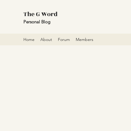
The G Word
Personal Blog
Home
About
Forum
Members