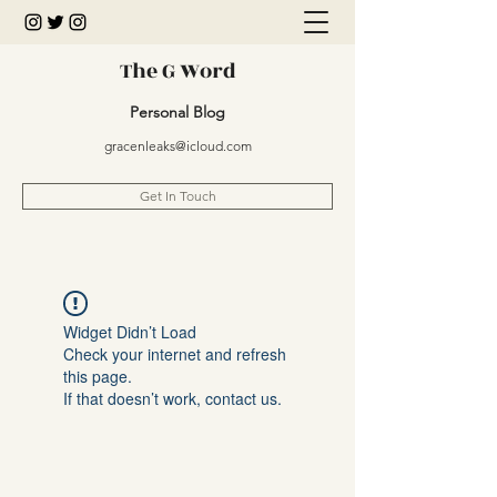
The G Word
Personal Blog
gracenleaks@icloud.com
Get In Touch
Widget Didn’t Load
Check your internet and refresh
this page.
If that doesn’t work, contact us.