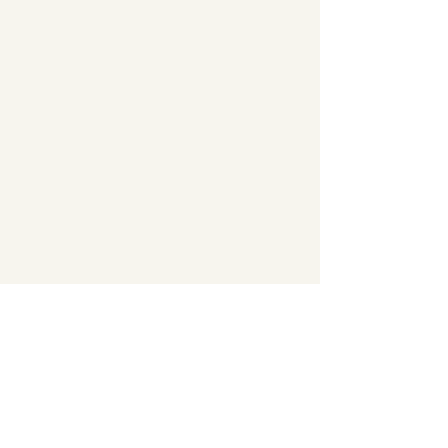
Subscribe Form