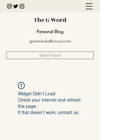
The G Word
Personal Blog
gracenleaks@icloud.com
Get In Touch
Widget Didn’t Load
Check your internet and refresh
this page.
If that doesn’t work, contact us.