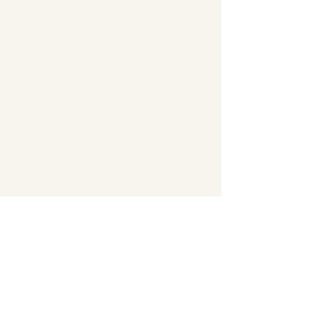
Subscribe Form