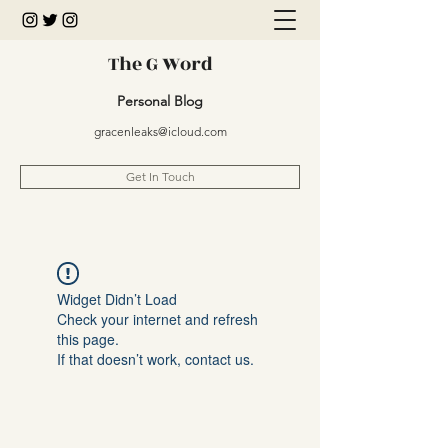
The G Word
Personal Blog
gracenleaks@icloud.com
Get In Touch
Widget Didn’t Load
Check your internet and refresh
this page.
If that doesn’t work, contact us.