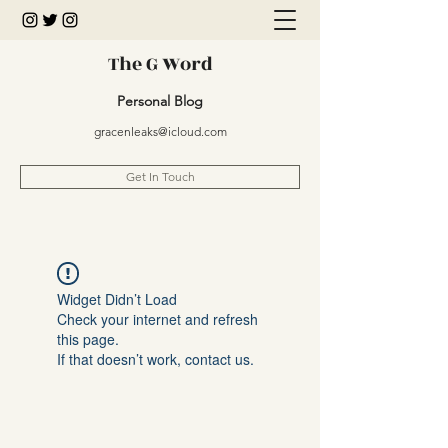
The G Word
Personal Blog
gracenleaks@icloud.com
Get In Touch
Widget Didn’t Load
Check your internet and refresh
this page.
If that doesn’t work, contact us.