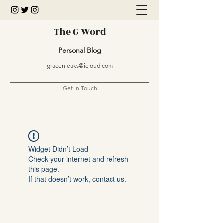
The G Word
Personal Blog
gracenleaks@icloud.com
Get In Touch
Widget Didn’t Load
Check your internet and refresh
this page.
If that doesn’t work, contact us.