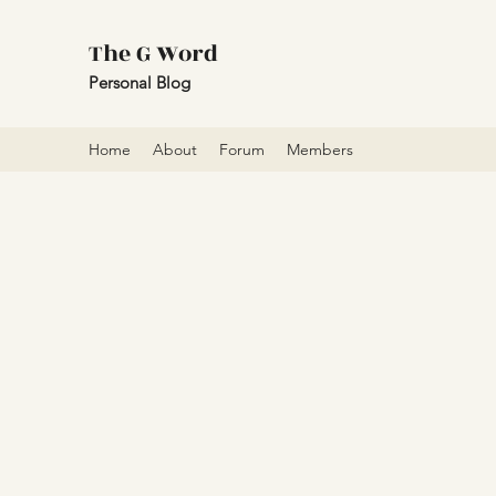
The G Word
Personal Blog
Home
About
Forum
Members