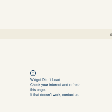
g
Widget Didn’t Load
Check your internet and refresh
this page.
If that doesn’t work, contact us.