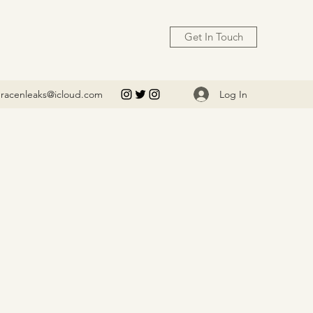
Get In Touch
Log In
racenleaks@icloud.com