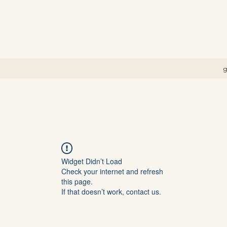
g
Widget Didn’t Load
Check your internet and refresh
this page.
If that doesn’t work, contact us.