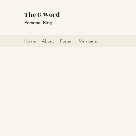
The G Word
Personal Blog
Home
About
Forum
Members