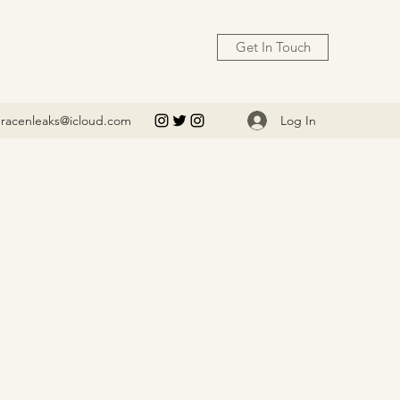
Get In Touch
Log In
racenleaks@icloud.com