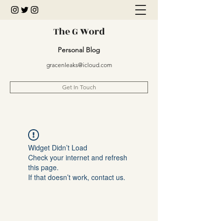
The G Word
Personal Blog
gracenleaks@icloud.com
Get In Touch
Widget Didn’t Load
Check your internet and refresh
this page.
If that doesn’t work, contact us.